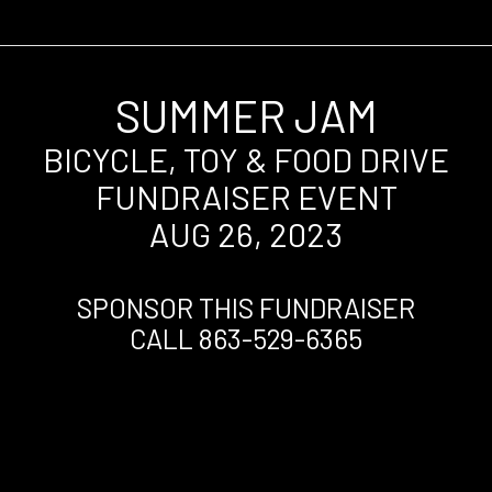
SUMMER JAM
BICYCLE, TOY & FOOD DRIVE
FUNDRAISER EVENT
AUG 26, 2023
SPONSOR THIS FUNDRAISER
CALL 863-529-6365