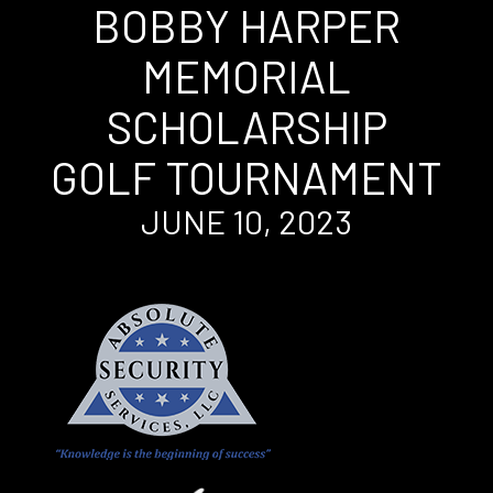
BOBBY HARPER
MEMORIAL
SCHOLARSHIP
GOLF TOURNAMENT
JUNE 10, 2023