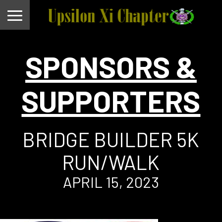
SPONSORS &
SUPPORTERS
BRIDGE BUILDER 5K
RUN/WALK
APRIL 15, 2023