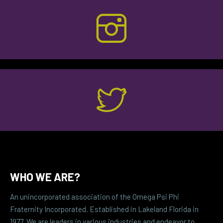
WHO WE ARE?
An unincorporated association of the Omega Psi Phi
Fraternity Incorporated. Established in Lakeland Florida in
1977. We are leaders in various industries and endeavor to