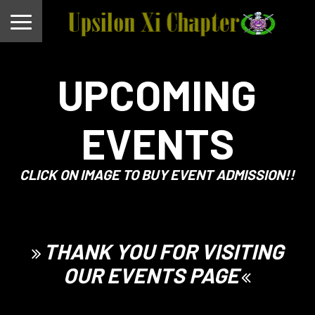
UPCOMING
EVENTS
CLICK ON IMAGE TO BUY EVENT ADMISSION!!
THANK YOU FOR VISITING
OUR EVENTS PAGE