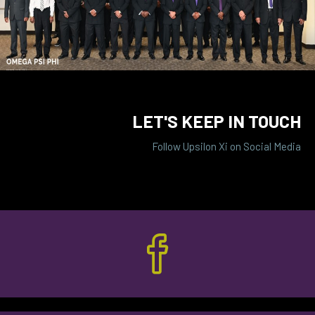
LET'S KEEP IN TOUCH
Follow Upsilon Xi on Social Media