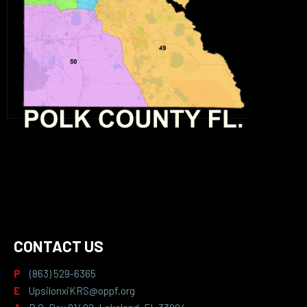
CONTACT US
P
(863) 529-6365
E
UpsilonxiKRS@oppf.org