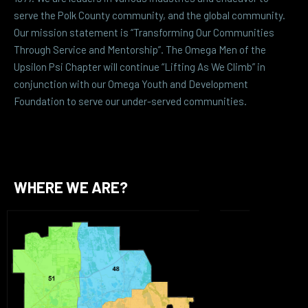
serve the Polk County community, and the global community.
Our mission statement is “Transforming Our Communities
Through Service and Mentorship”. The Omega Men of the
Upsilon Psi Chapter will continue “Lifting As We Climb” in
conjunction with our Omega Youth and Development
Foundation to serve our under-served communities.
WHERE WE ARE?