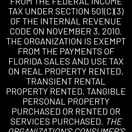
FROM THE FEDERAL INCOME
TAX UNDER SECTION 501(C)(3)
OF THE INTERNAL REVENUE
CODE ON NOVEMBER 3, 2010.
THE ORGANIZATION IS EXEMPT
FROM THE PAYMENTS OF
FLORIDA SALES AND USE TAX
ON REAL PROPERTY RENTED,
TRANSIENT RENTAL
PROPERTY RENTED, TANGIBLE
PERSONAL PROPERTY
PURCHASED OR RENTED OR
SERVICES PURCHASED.
THE
ORGANIZATION’S CONSUMER’S