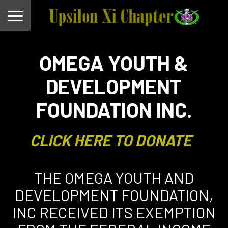
OMEGA YOUTH &
DEVELOPMENT
FOUNDATION INC.
CLICK HERE TO DONATE
THE OMEGA YOUTH AND
DEVELOPMENT FOUNDATION,
INC RECEIVED ITS EXEMPTION