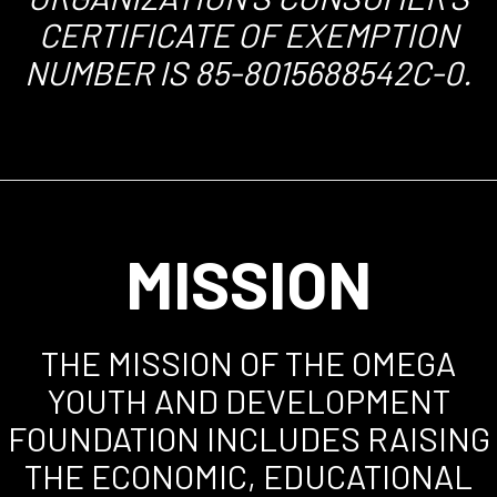
CERTIFICATE OF EXEMPTION
NUMBER IS 85-8015688542C-0.
MISSION
THE MISSION OF THE OMEGA
YOUTH AND DEVELOPMENT
FOUNDATION INCLUDES RAISING
THE ECONOMIC, EDUCATIONAL