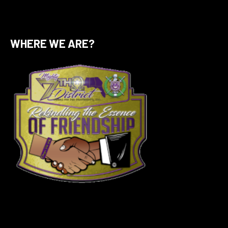
WHERE WE ARE?