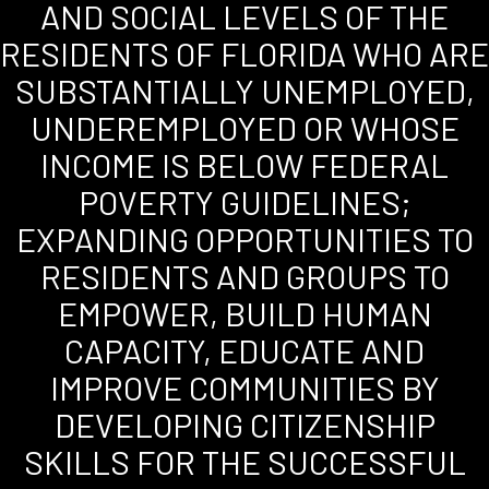
AND SOCIAL LEVELS OF THE
RESIDENTS OF FLORIDA WHO ARE
SUBSTANTIALLY UNEMPLOYED,
UNDEREMPLOYED OR WHOSE
INCOME IS BELOW FEDERAL
POVERTY GUIDELINES;
EXPANDING OPPORTUNITIES TO
RESIDENTS AND GROUPS TO
EMPOWER, BUILD HUMAN
CAPACITY, EDUCATE AND
IMPROVE COMMUNITIES BY
DEVELOPING CITIZENSHIP
SKILLS FOR THE SUCCESSFUL