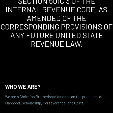
SECTION 501C 3 OF THE
INTERNAL REVENUE CODE, AS
AMENDED OF THE
CORRESPONDING PROVISIONS OF
ANY FUTURE UNITED STATE
REVENUE LAW.
WHO WE ARE?
We are a Christian Brotherhood founded on the principles of
Manhood, Scholarship, Perseverance, and Uplift.