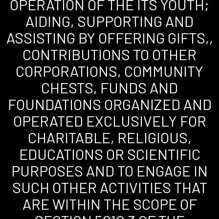
OPERATION OF THE ITS YOUTH;
AIDING, SUPPORTING AND
ASSISTING BY OFFERING GIFTS,,
CONTRIBUTIONS TO OTHER
CORPORATIONS, COMMUNITY
CHESTS, FUNDS AND
FOUNDATIONS ORGANIZED AND
OPERATED EXCLUSIVELY FOR
CHARITABLE, RELIGIOUS,
EDUCATIONS OR SCIENTIFIC
PURPOSES AND TO ENGAGE IN
SUCH OTHER ACTIVITIES THAT
ARE WITHIN THE SCOPE OF